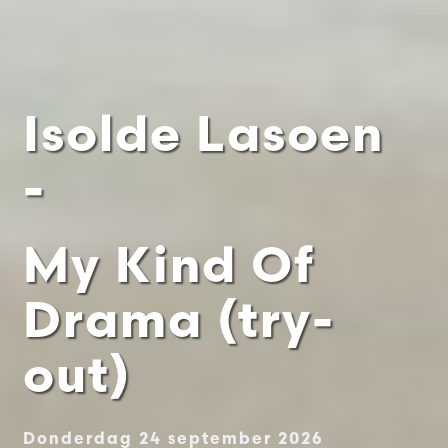
Isolde Lasoen
-
My Kind Of
Drama (try-
out)
Donderdag 24 september 2026