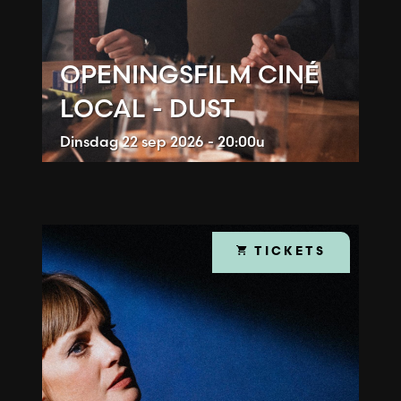
OPENINGSFILM CINÉ
LOCAL - DUST
Dinsdag
22 sep 2026 - 20:00u
TICKETS