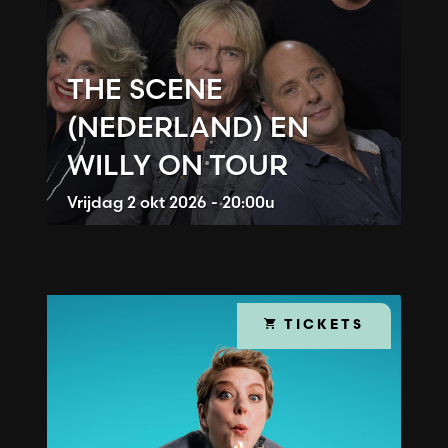
THE SCENE
(NEDERLAND) EN
WILLY ON TOUR
Vrijdag
2 okt 2026 - 20:00u
TICKETS