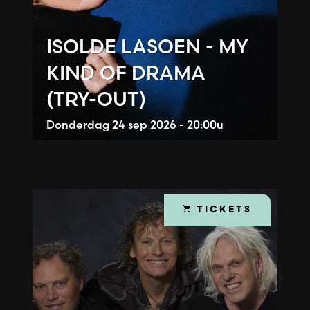
ISOLDE LASOEN - MY
KIND OF DRAMA
(TRY-OUT)
Donderdag
24 sep 2026 - 20:00u
TICKETS