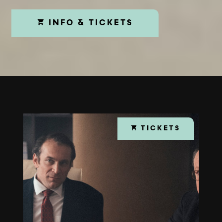
INFO & TICKETS
TICKETS