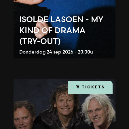
ISOLDE LASOEN - MY
KIND OF DRAMA
(TRY-OUT)
Donderdag
24 sep 2026 - 20:00u
TICKETS