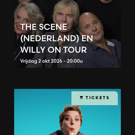
THE SCENE
(NEDERLAND) EN
WILLY ON TOUR
Vrijdag
2 okt 2026 - 20:00u
TICKETS