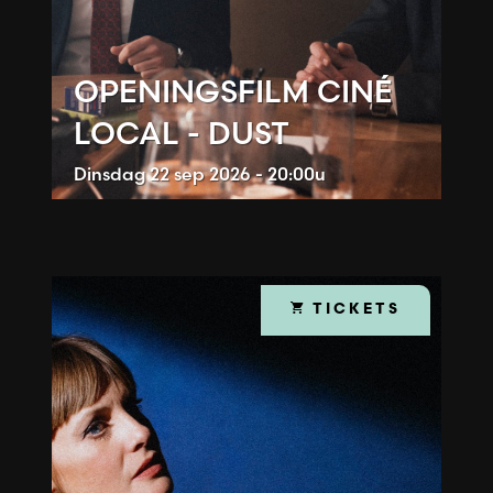
OPENINGSFILM CINÉ
LOCAL - DUST
Dinsdag
22 sep 2026 - 20:00u
TICKETS