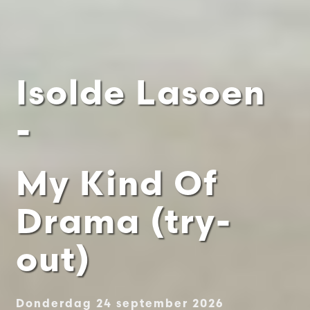
Isolde Lasoen
-
My Kind Of
Drama (try-
out)
Donderdag 24 september 2026