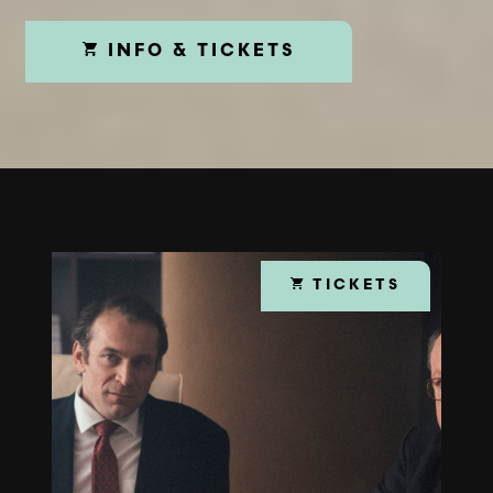
INFO & TICKETS
TICKETS