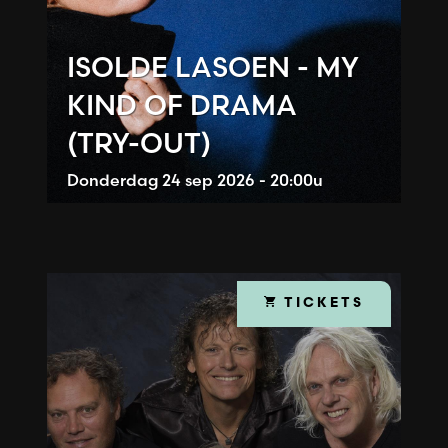
ISOLDE LASOEN - MY
KIND OF DRAMA
(TRY-OUT)
Donderdag
24 sep 2026 - 20:00u
TICKETS