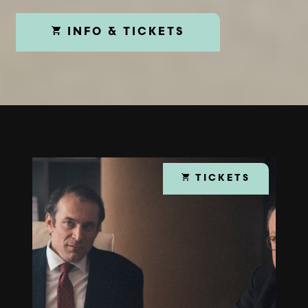
INFO & TICKETS
TICKETS