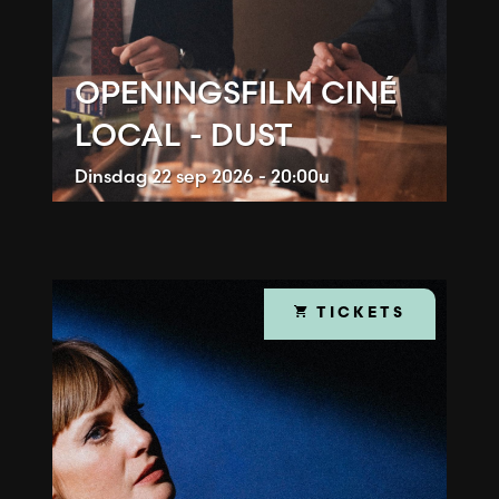
OPENINGSFILM CINÉ
LOCAL - DUST
Dinsdag
22 sep 2026 - 20:00u
TICKETS