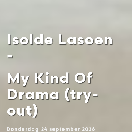
Isolde Lasoen
-
My Kind Of
Drama (try-
out)
Donderdag 24 september 2026