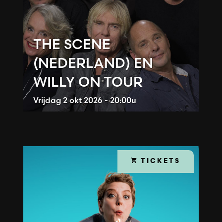
THE SCENE
(NEDERLAND) EN
WILLY ON TOUR
Vrijdag
2 okt 2026 - 20:00u
TICKETS