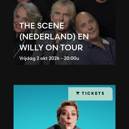
THE SCENE
(NEDERLAND) EN
WILLY ON TOUR
Vrijdag
2 okt 2026 - 20:00u
TICKETS