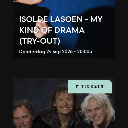
ISOLDE LASOEN - MY
KIND OF DRAMA
(TRY-OUT)
Donderdag
24 sep 2026 - 20:00u
TICKETS