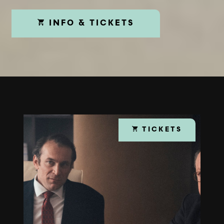
INFO & TICKETS
TICKETS