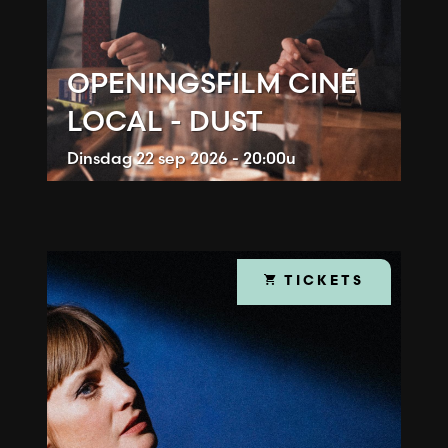
OPENINGSFILM CINÉ
LOCAL - DUST
Dinsdag
22 sep 2026 - 20:00u
TICKETS