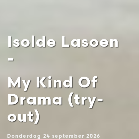
Isolde Lasoen
-
My Kind Of
Drama (try-
out)
Donderdag 24 september 2026