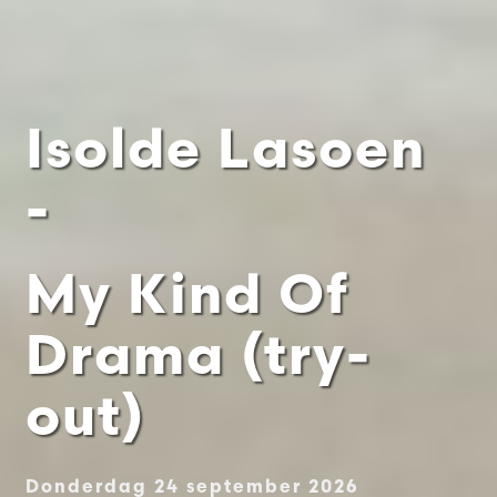
Isolde Lasoen
-
My Kind Of
Drama (try-
out)
Donderdag 24 september 2026