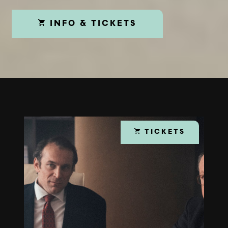
INFO & TICKETS
TICKETS