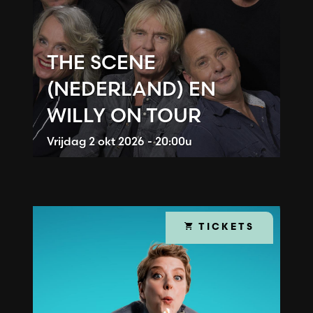
THE SCENE
(NEDERLAND) EN
WILLY ON TOUR
Vrijdag
2 okt 2026 - 20:00u
TICKETS