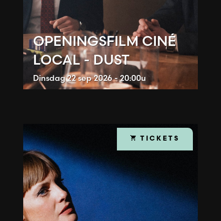
OPENINGSFILM CINÉ
LOCAL - DUST
Dinsdag
22 sep 2026 - 20:00u
TICKETS