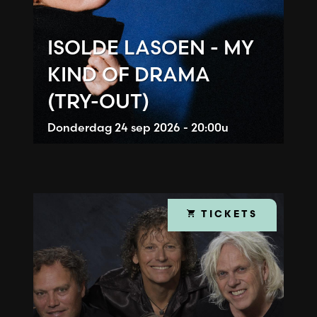
ISOLDE LASOEN - MY
KIND OF DRAMA
(TRY-OUT)
Donderdag
24 sep 2026 - 20:00u
TICKETS