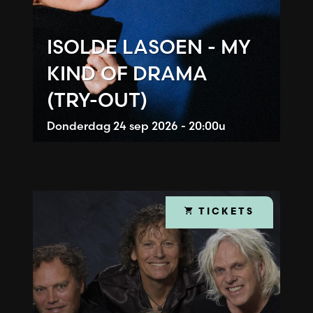
ISOLDE LASOEN - MY
KIND OF DRAMA
(TRY-OUT)
Donderdag
24 sep 2026 - 20:00u
TICKETS