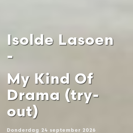
Isolde Lasoen
-
My Kind Of
Drama (try-
out)
Donderdag 24 september 2026