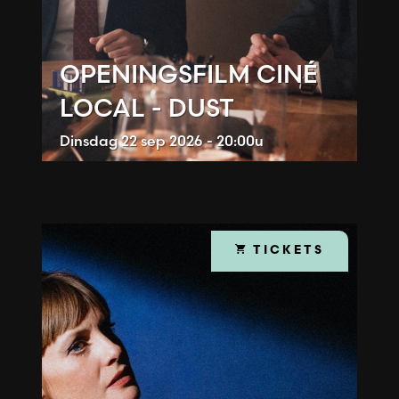
OPENINGSFILM CINÉ
LOCAL - DUST
Dinsdag
22 sep 2026 - 20:00u
TICKETS