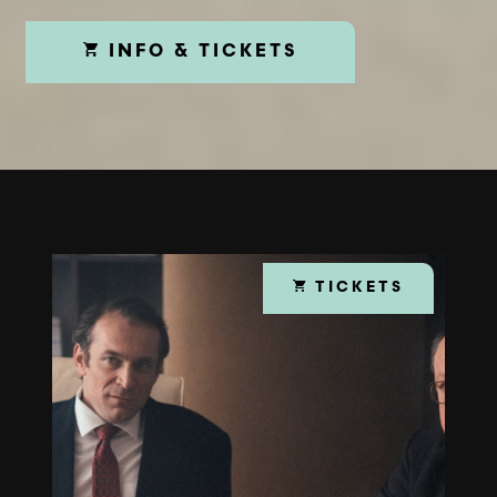
INFO & TICKETS
TICKETS