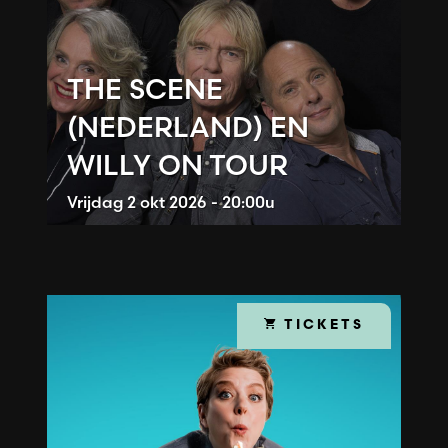
THE SCENE
(NEDERLAND) EN
WILLY ON TOUR
Vrijdag
2 okt 2026 - 20:00u
TICKETS