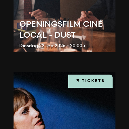
OPENINGSFILM CINÉ
LOCAL - DUST
Dinsdag
22 sep 2026 - 20:00u
TICKETS