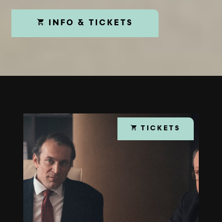
INFO & TICKETS
TICKETS