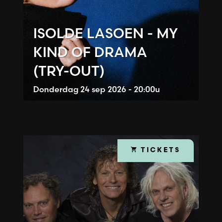
ISOLDE LASOEN - MY
KIND OF DRAMA
(TRY-OUT)
Donderdag
24 sep 2026 - 20:00u
TICKETS