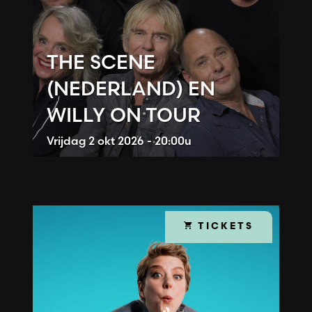
THE SCENE
(NEDERLAND) EN
WILLY ON TOUR
Vrijdag
2 okt 2026 - 20:00u
TICKETS