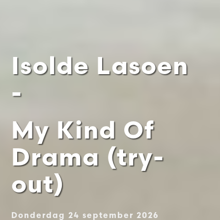
Isolde Lasoen
-
My Kind Of
Drama (try-
out)
Donderdag 24 september 2026