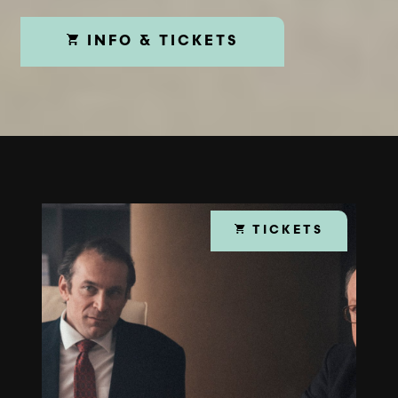
INFO & TICKETS
TICKETS