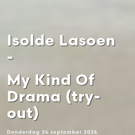
Isolde Lasoen
-
My Kind Of
Drama (try-
out)
Donderdag 24 september 2026