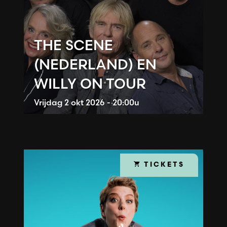
THE SCENE
(NEDERLAND) EN
WILLY ON TOUR
Vrijdag
2 okt 2026 - 20:00u
TICKETS