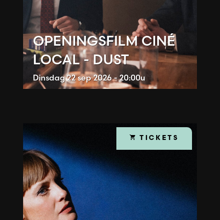
OPENINGSFILM CINÉ
LOCAL - DUST
Dinsdag
22 sep 2026 - 20:00u
TICKETS