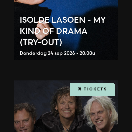
ISOLDE LASOEN - MY
KIND OF DRAMA
(TRY-OUT)
Donderdag
24 sep 2026 - 20:00u
TICKETS