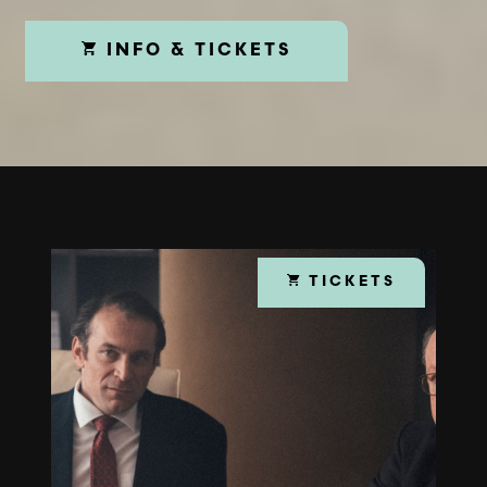
INFO & TICKETS
TICKETS