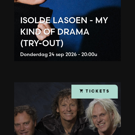
ISOLDE LASOEN - MY
KIND OF DRAMA
(TRY-OUT)
Donderdag
24 sep 2026 - 20:00u
TICKETS