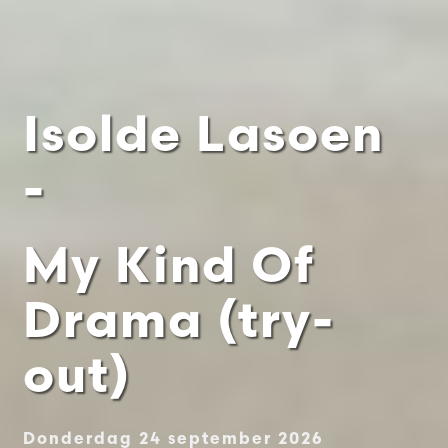
Isolde Lasoen
-
My Kind Of
Drama (try-
out)
Donderdag 24 september 2026