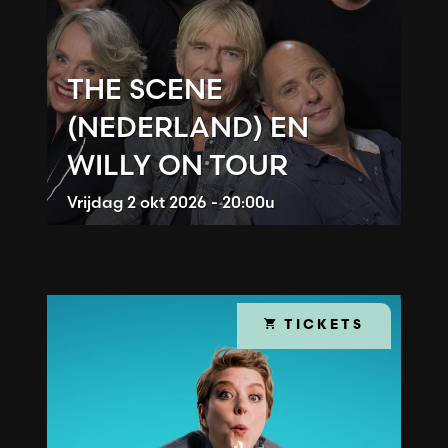
THE SCENE
(NEDERLAND) EN
WILLY ON TOUR
Vrijdag
2 okt 2026 - 20:00u
TICKETS