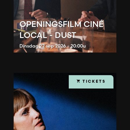
OPENINGSFILM CINÉ
LOCAL - DUST
Dinsdag
22 sep 2026 - 20:00u
TICKETS