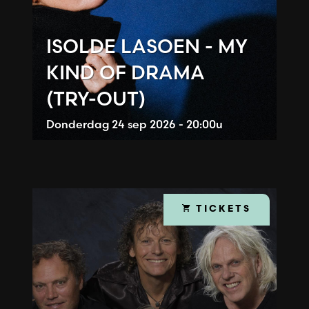
ISOLDE LASOEN - MY
KIND OF DRAMA
(TRY-OUT)
Donderdag
24 sep 2026 - 20:00u
TICKETS