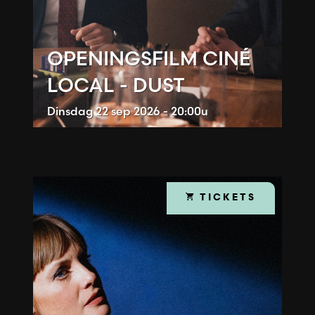
OPENINGSFILM CINÉ
LOCAL - DUST
Dinsdag
22 sep 2026 - 20:00u
TICKETS