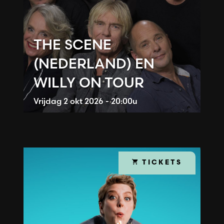
THE SCENE
(NEDERLAND) EN
WILLY ON TOUR
Vrijdag
2 okt 2026 - 20:00u
TICKETS