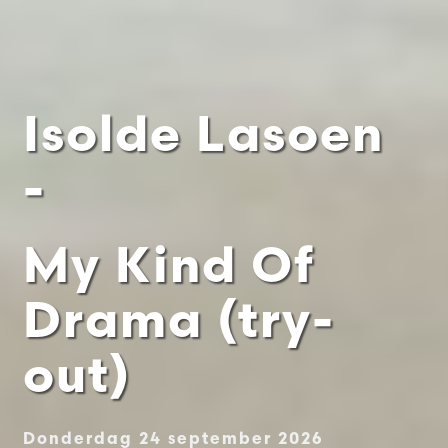
Isolde Lasoen
-
My Kind Of
Drama (try-
out)
Donderdag 24 september 2026