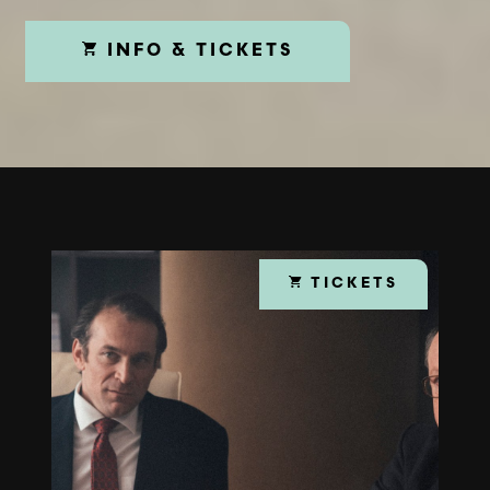
INFO & TICKETS
TICKETS