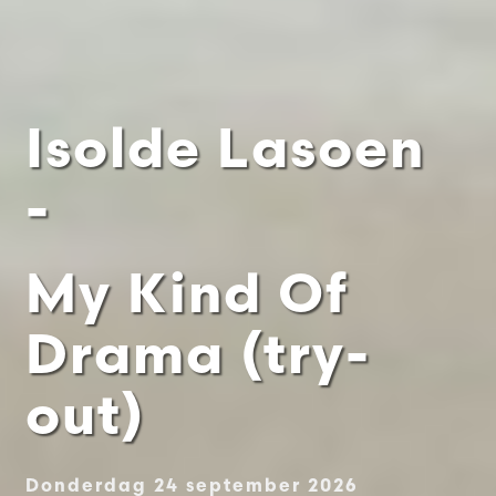
Isolde Lasoen
-
My Kind Of
Drama (try-
out)
Donderdag 24 september 2026