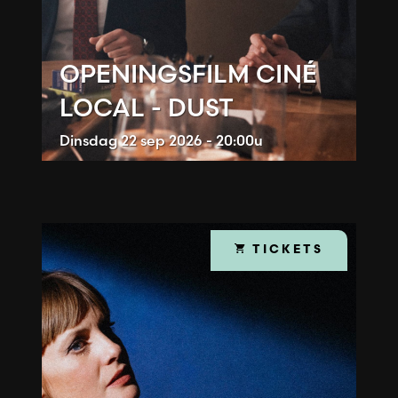
OPENINGSFILM CINÉ
LOCAL - DUST
Dinsdag
22 sep 2026 - 20:00u
TICKETS