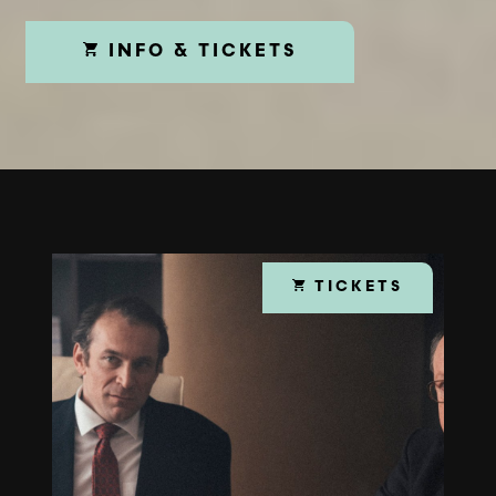
INFO & TICKETS
TICKETS