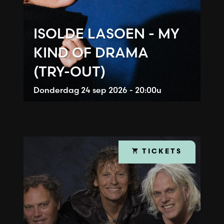
ISOLDE LASOEN - MY
KIND OF DRAMA
(TRY-OUT)
Donderdag
24 sep 2026 - 20:00u
TICKETS