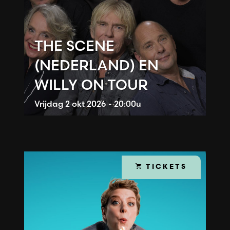
THE SCENE
(NEDERLAND) EN
WILLY ON TOUR
Vrijdag
2 okt 2026 - 20:00u
TICKETS