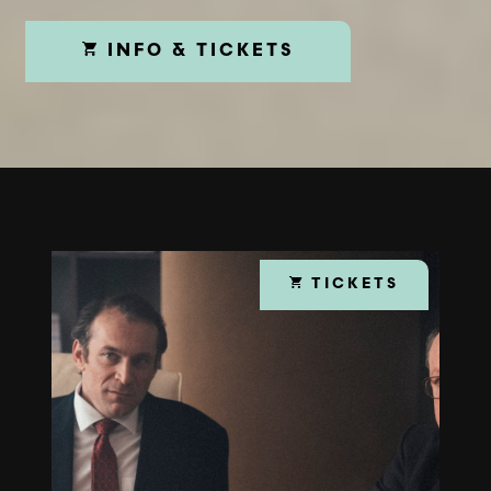
INFO & TICKETS
TICKETS