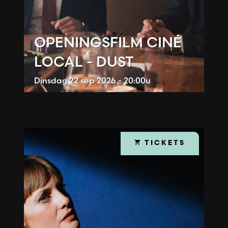
OPENINGSFILM CINÉ
LOCAL - DUST
Dinsdag
22 sep 2026 - 20:00u
TICKETS