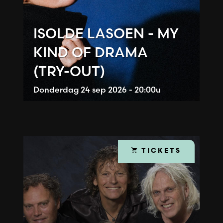
ISOLDE LASOEN - MY
KIND OF DRAMA
(TRY-OUT)
Donderdag
24 sep 2026 - 20:00u
TICKETS