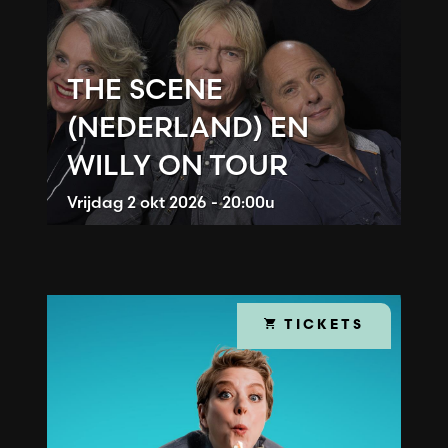
THE SCENE
(NEDERLAND) EN
WILLY ON TOUR
Vrijdag
2 okt 2026 - 20:00u
TICKETS