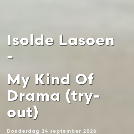
Isolde Lasoen
-
My Kind Of
Drama (try-
out)
Donderdag 24 september 2026