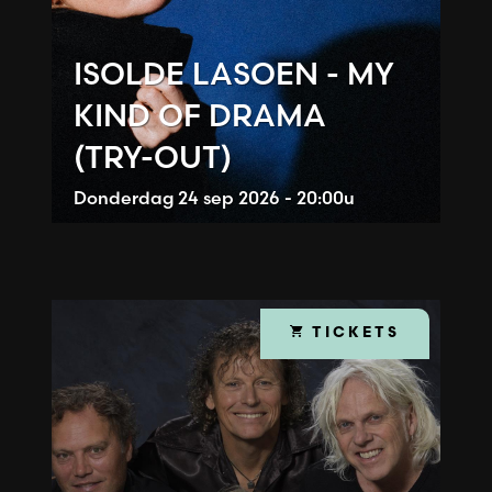
ISOLDE LASOEN - MY
KIND OF DRAMA
(TRY-OUT)
Donderdag
24 sep 2026 - 20:00u
TICKETS