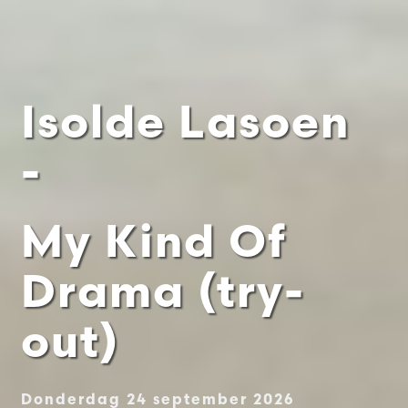
Isolde Lasoen
-
My Kind Of
Drama (try-
out)
Donderdag 24 september 2026