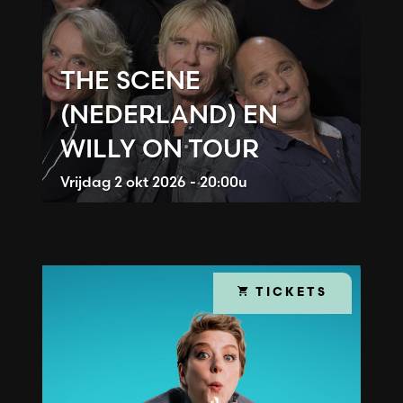
THE SCENE
(NEDERLAND) EN
WILLY ON TOUR
Vrijdag
2 okt 2026 - 20:00u
TICKETS