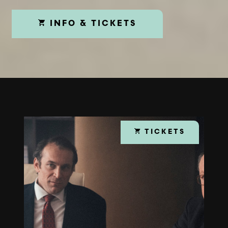
INFO & TICKETS
TICKETS