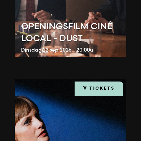
OPENINGSFILM CINÉ
LOCAL - DUST
Dinsdag
22 sep 2026 - 20:00u
TICKETS