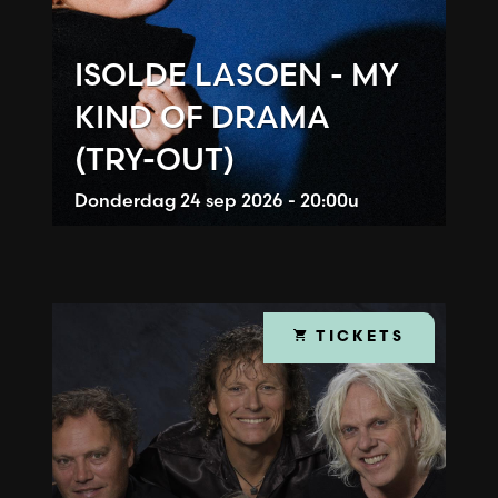
ISOLDE LASOEN - MY
KIND OF DRAMA
(TRY-OUT)
Donderdag
24 sep 2026 - 20:00u
TICKETS