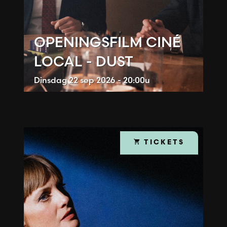
OPENINGSFILM CINÉ
LOCAL - DUST
Dinsdag
22 sep 2026 - 20:00u
TICKETS