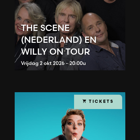
THE SCENE
(NEDERLAND) EN
WILLY ON TOUR
Vrijdag
2 okt 2026 - 20:00u
TICKETS