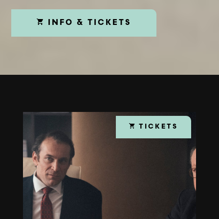
INFO & TICKETS
TICKETS