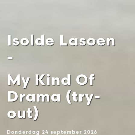
Isolde Lasoen
-
My Kind Of
Drama (try-
out)
Donderdag 24 september 2026