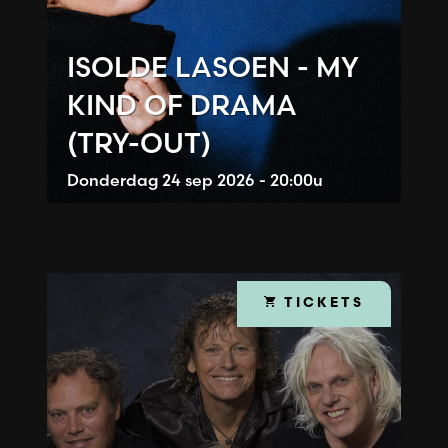
ISOLDE LASOEN - MY
KIND OF DRAMA
(TRY-OUT)
Donderdag
24 sep 2026 - 20:00u
TICKETS