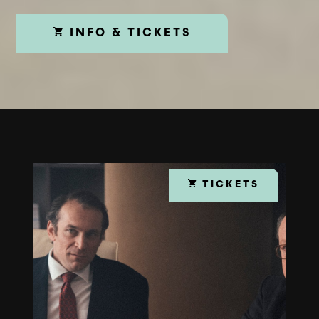
INFO & TICKETS
TICKETS