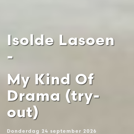
Isolde Lasoen
-
My Kind Of
Drama (try-
out)
Donderdag 24 september 2026