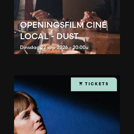
OPENINGSFILM CINÉ
LOCAL - DUST
Dinsdag
22 sep 2026 - 20:00u
TICKETS