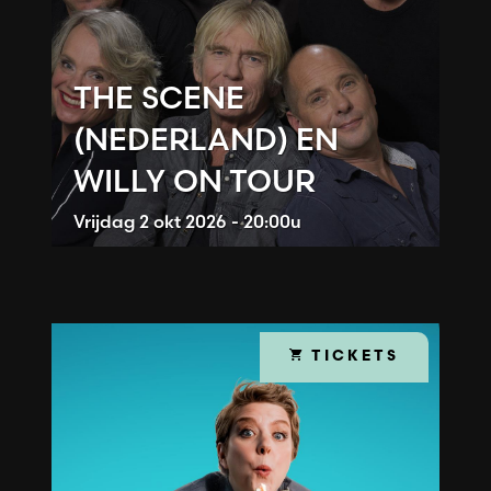
THE SCENE
(NEDERLAND) EN
WILLY ON TOUR
Vrijdag
2 okt 2026 - 20:00u
TICKETS